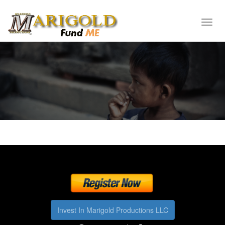
Toggl
navig
Invest In Marigold Productions LLC