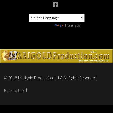
Powered by
Translate
© 2019 Marigold Productions LLC All Rights Reserved.
Back to top