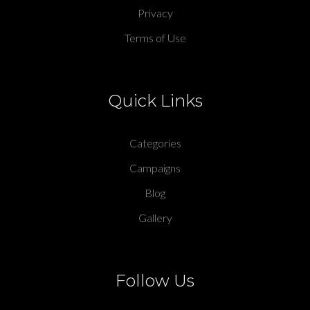
Privacy
Terms of Use
Quick Links
Categories
Campaigns
Blog
Gallery
Follow Us