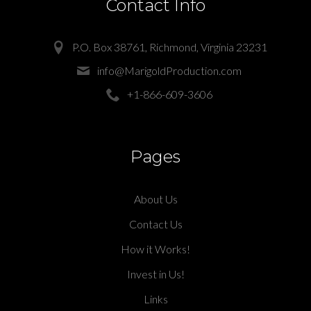
Contact Info
P.O. Box 38761, Richmond, Virginia 23231
info@MarigoldProduction.com
+1-866-609-3606
Pages
About Us
Contact Us
How it Works!
Invest in Us!
Links