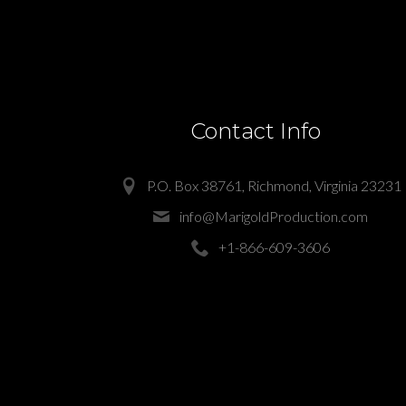
Contact Info
P.O. Box 38761, Richmond, Virginia 23231
info@MarigoldProduction.com
+1-866-609-3606