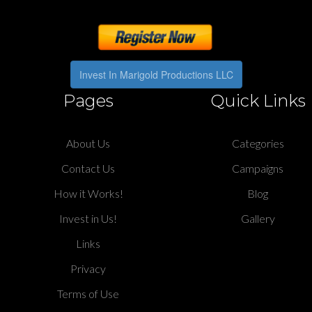
Invest In Marigold Productions LLC
Pages
Quick Links
About Us
Categories
Contact Us
Campaigns
How it Works!
Blog
Invest in Us!
Gallery
Links
Privacy
Terms of Use