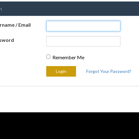
n
rname / Email
sword
Remember Me
Forgot Your Password?