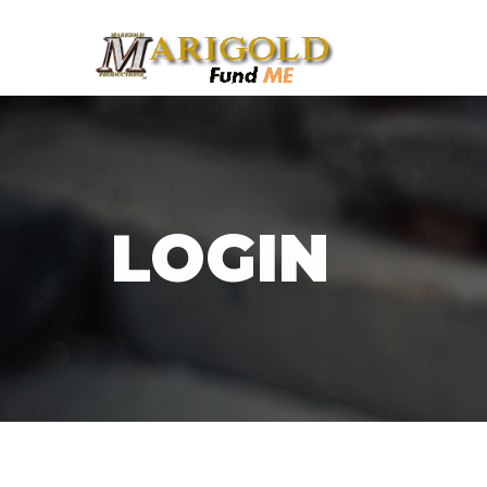
LOGIN