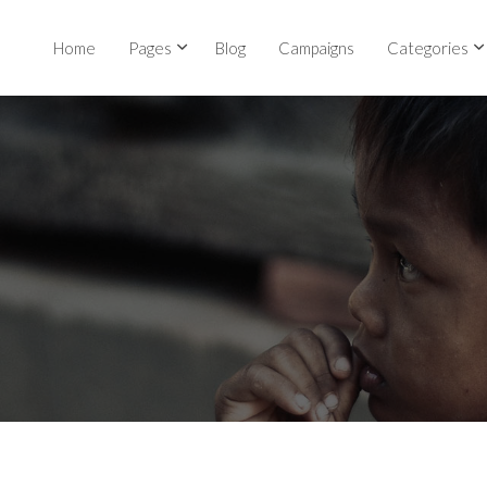
Home
Pages
Blog
Campaigns
Categories