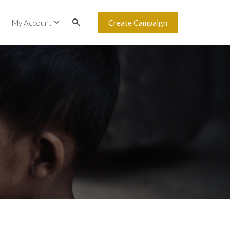
My Account
Create Campaign