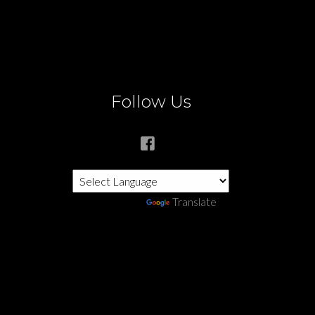
Follow Us
Powered by
Translate