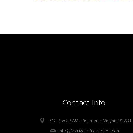
Contact Info
P.O. Box 38761, Richmond, Virginia 23231
info@MarigoldProduction.com