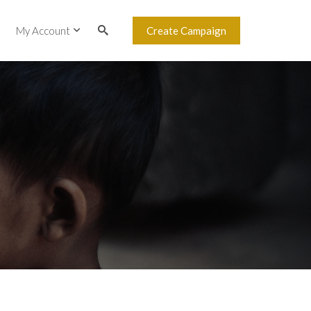
My Account
Create Campaign