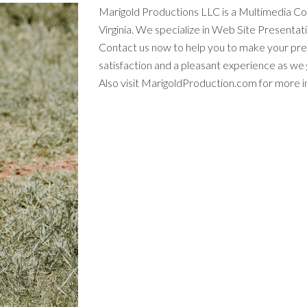
Marigold Productions LLC is a Multimedia C
Virginia. We specialize in Web Site Presenta
Contact us now to help you to make your pr
satisfaction and a pleasant experience as w
Also visit MarigoldProduction.com for more i