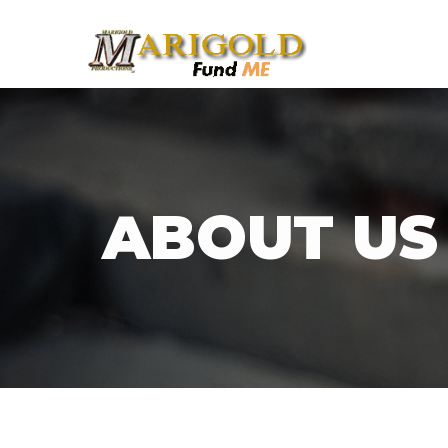
ABOUT US