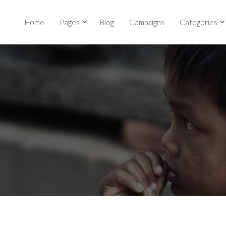
Home
Pages
Blog
Campaigns
Categories