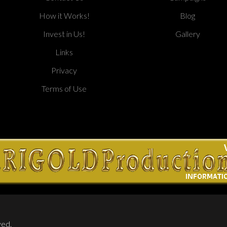
How it Works!
Blog
Invest in Us!
Gallery
Links
Privacy
Terms of Use
ved.