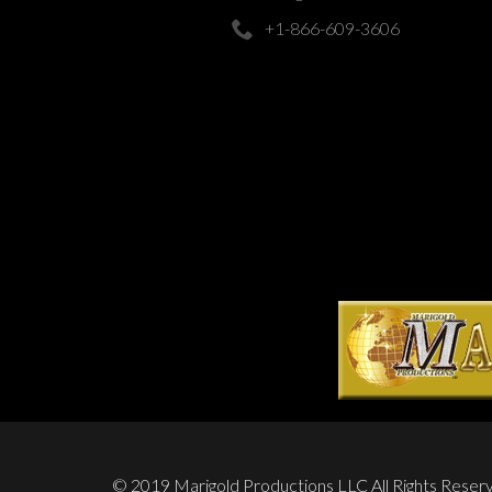
+1-866-609-3606
© 2019 Marigold Productions LLC All Rights Reser