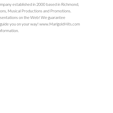
ompany established in 2000 based in Richmond,
tions, Musical Productions and Promotions.
esentations on the Web! We guarantee
e guide you on your way! www.MarigoldHits.com
nformation.