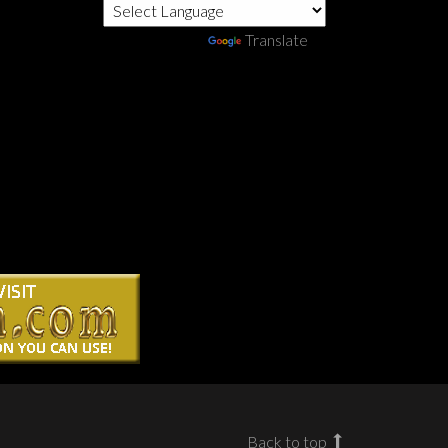
Powered by
Translate
Back to top