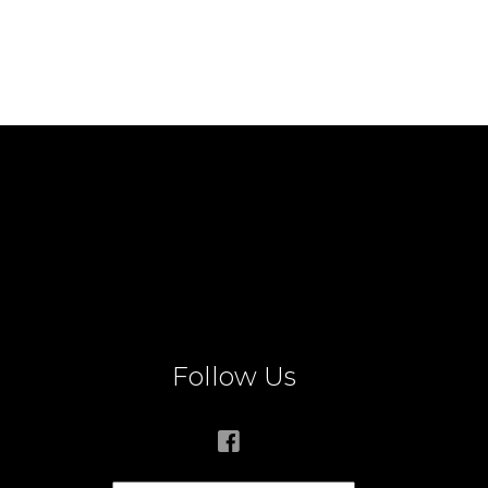
Follow Us