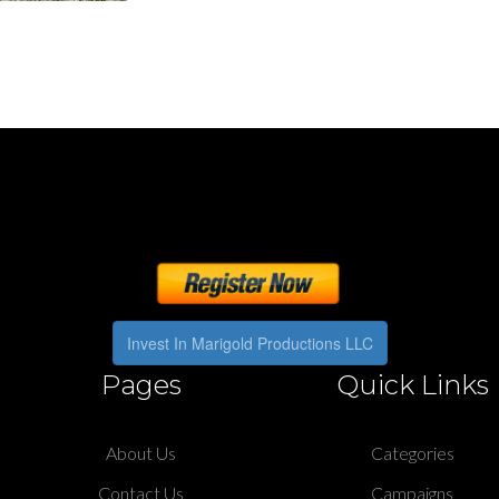
Invest In Marigold Productions LLC
Pages
Quick Links
About Us
Categories
Contact Us
Campaigns