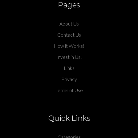
Pages
About Us
Contact Us
How it Works!
Invest in Us!
Links
Privacy
Terms of Use
Quick Links
Categories