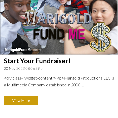
Start Your Fundraiser!
20 Nov 2023 08:06:59 pm
<div class="widget-content"> <p>Marigold Productions LLC is
a Multimedia Company established in 2000 ...
View More