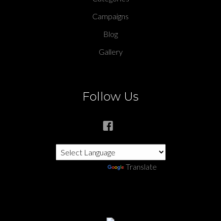
Campaigns
Blog
Gallery
Follow Us
Powered by
Translate