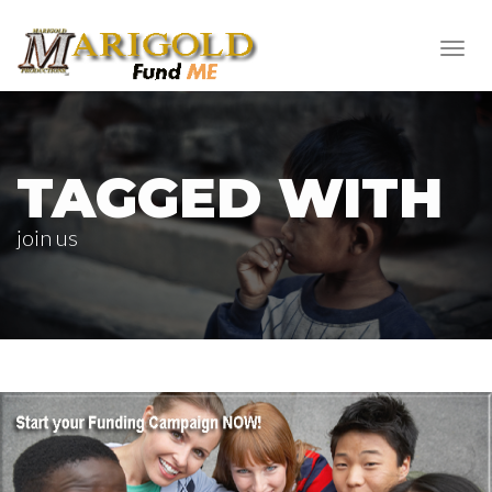
Toggl
navig
TAGGED WITH
join us