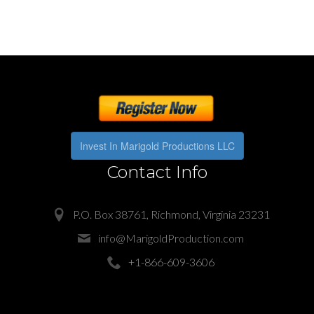
Invest In Marigold Productions LLC
Contact Info
P.O. Box 38761, Richmond, Virginia 23231
info@MarigoldProduction.com
+1-866-609-3606