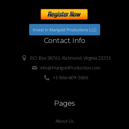
Invest In Marigold Productions LLC
Contact Info
P.O. Box 38761, Richmond, Virginia 23231
info@MarigoldProduction.com
+1-866-609-3606
Pages
About Us