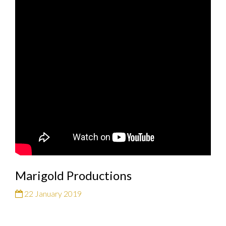
Marigold Productions
22 January 2019