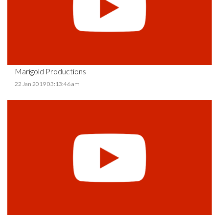
Marigold Productions
22 Jan 2019 03:13:46 am