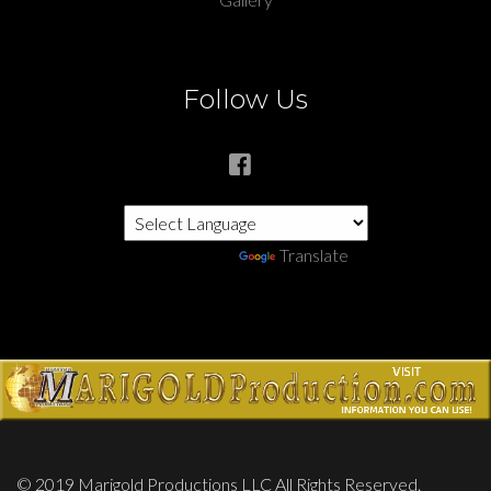
Follow Us
Powered by
Translate
© 2019 Marigold Productions LLC All Rights Reserved.