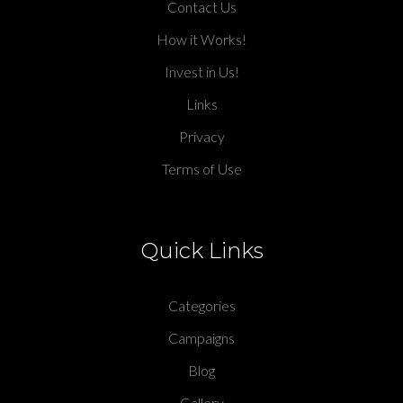
Contact Us
How it Works!
Invest in Us!
Links
Privacy
Terms of Use
Quick Links
Categories
Campaigns
Blog
Gallery