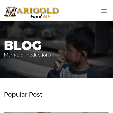
Toggl
navig
BLOG
Marigold Productions
Popular Post