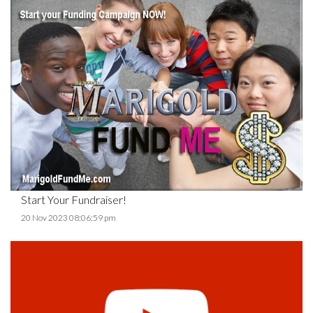
Start Your Fundraiser!
20 Nov 2023 08:06:59 pm