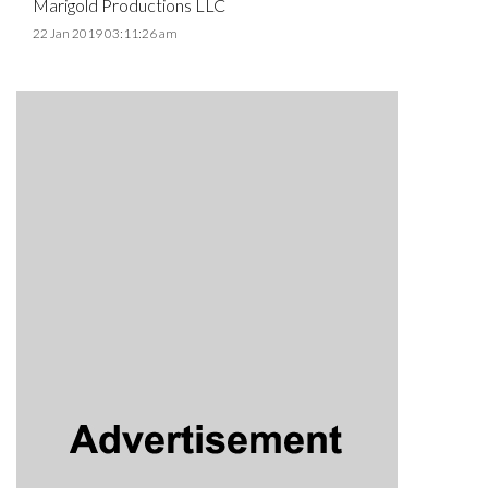
Marigold Productions LLC
22 Jan 2019 03:11:26 am