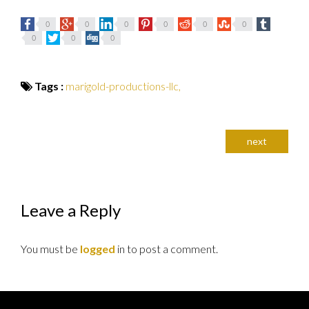
0
0
0
0
0
0
0
0
0
Tags :
marigold-productions-llc,
next
Leave a Reply
You must be
logged
in to post a comment.